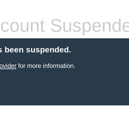
count Suspend
s been suspended.
ovider
for more information.