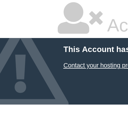
Ac
This Account ha
Contact your hosting pr