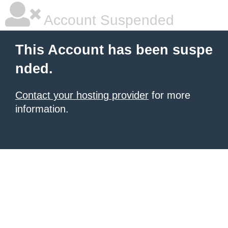
Account Suspended
This Account has been suspe
nded.
Contact your hosting provider
for more
information.